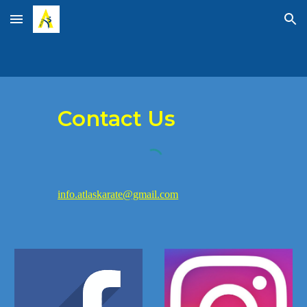
Skip to main content
Skip to navigation
Contact Us
info.atlaskarate@gmail.com