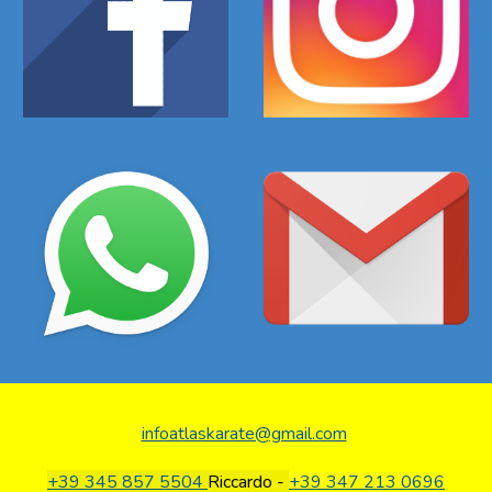
infoatlaskarate@gmail.com
+39 345 857 5504
Riccardo -
+39 347 213 0696